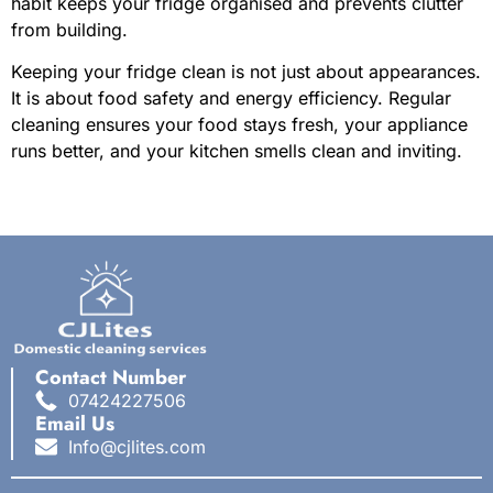
habit keeps your fridge organised and prevents clutter
from building.
Keeping your fridge clean is not just about appearances.
It is about food safety and energy efficiency. Regular
cleaning ensures your food stays fresh, your appliance
runs better, and your kitchen smells clean and inviting.
Contact Number
07424227506
Email Us
Info@cjlites.com