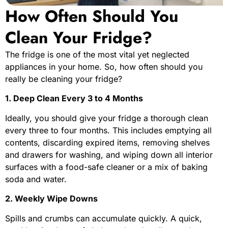
How Often Should You
Clean Your Fridge?
The fridge is one of the most vital yet neglected
appliances in your home. So, how often should you
really be cleaning your fridge?
1. Deep Clean Every 3 to 4 Months
Ideally, you should give your fridge a thorough clean
every three to four months. This includes emptying all
contents, discarding expired items, removing shelves
and drawers for washing, and wiping down all interior
surfaces with a food-safe cleaner or a mix of baking
soda and water.
2. Weekly Wipe Downs
Spills and crumbs can accumulate quickly. A quick,