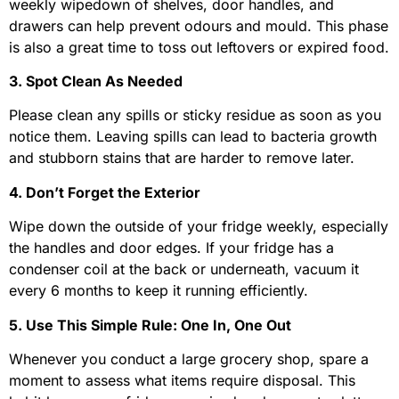
weekly wipedown of shelves, door handles, and
drawers can help prevent odours and mould. This phase
is also a great time to toss out leftovers or expired food.
3. Spot Clean As Needed
Please clean any spills or sticky residue as soon as you
notice them. Leaving spills can lead to bacteria growth
and stubborn stains that are harder to remove later.
4. Don’t Forget the Exterior
Wipe down the outside of your fridge weekly, especially
the handles and door edges. If your fridge has a
condenser coil at the back or underneath, vacuum it
every 6 months to keep it running efficiently.
5. Use This Simple Rule: One In, One Out
Whenever you conduct a large grocery shop, spare a
moment to assess what items require disposal. This