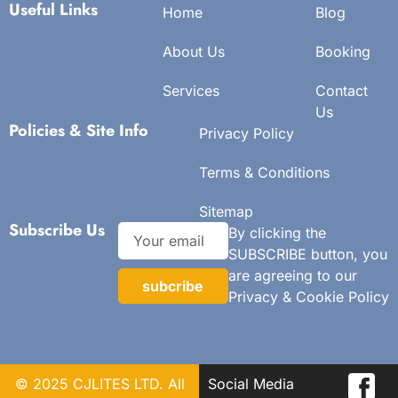
Useful Links
Home
Blog
About Us
Booking
Services
Contact
Us
Policies & Site Info
Privacy Policy
Terms & Conditions
Sitemap
Subscribe Us
By clicking the
SUBSCRIBE button, you
are agreeing to our
subcribe
Privacy & Cookie Policy
© 2025 CJLITES LTD. All
Social Media