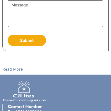
Submit
Read More
Contact Number