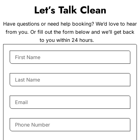
Let’s Talk Clean
Have questions or need help booking? We’d love to hear
from you. Or fill out the form below and we’ll get back
to you within 24 hours.