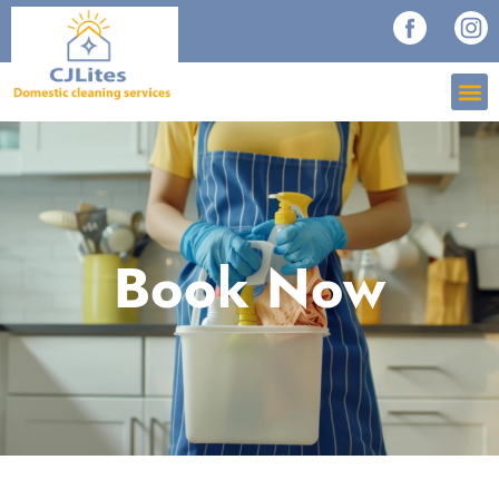
Book Now