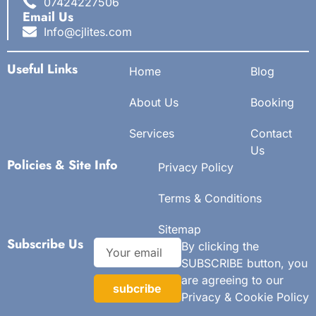
07424227506
Email Us
Info@cjlites.com
Useful Links
Home
Blog
About Us
Booking
Services
Contact
Us
Policies & Site Info
Privacy Policy
Terms & Conditions
Sitemap
Subscribe Us
By clicking the
SUBSCRIBE button, you
are agreeing to our
subcribe
Privacy & Cookie Policy